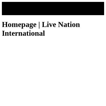
Skip to main content
Homepage | Live Nation
International